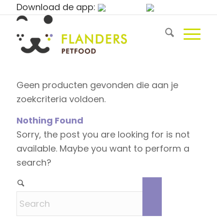
Download de app:
Geen producten gevonden die aan je
zoekcriteria voldoen.
Nothing Found
Sorry, the post you are looking for is not
available. Maybe you want to perform a
search?