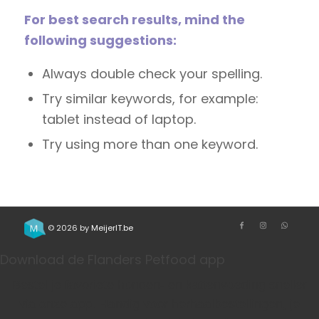
For best search results, mind the
following suggestions:
Always double check your spelling.
Try similar keywords, for example:
tablet instead of laptop.
Try using more than one keyword.
© 2026 by
MeijerIT.be
Download de Flanders Petfood app
Bestel je favoriete honden- en kattenvoeding sneller
via onze app. Handig voor herhaalbestellingen, je