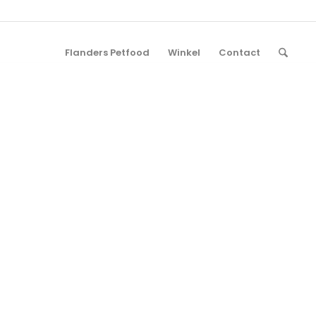
Flanders Petfood
Winkel
Contact