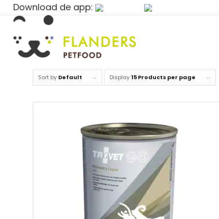
Download de app:
Sort by
Default
Display
15 Products per page