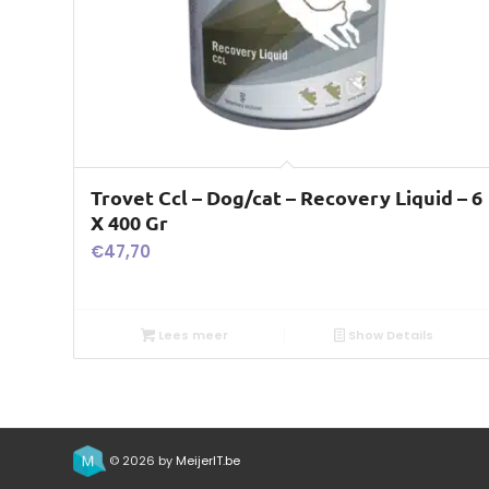
Trovet Ccl – Dog/cat – Recovery Liquid – 6
X 400 Gr
€
47,70
Lees meer
Show Details
© 2026 by
MeijerIT.be