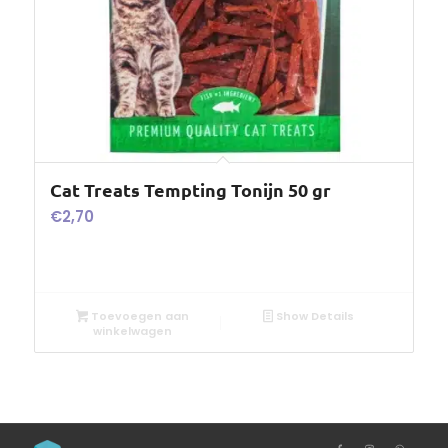
Cat Treats Tempting Tonijn 50 gr
€
2,70
Toevoegen aan
Show Details
winkelwagen