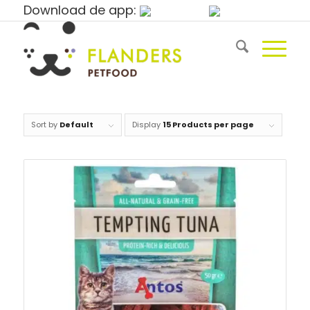
Download de app:
Sort by
Default
Display
15 Products per page