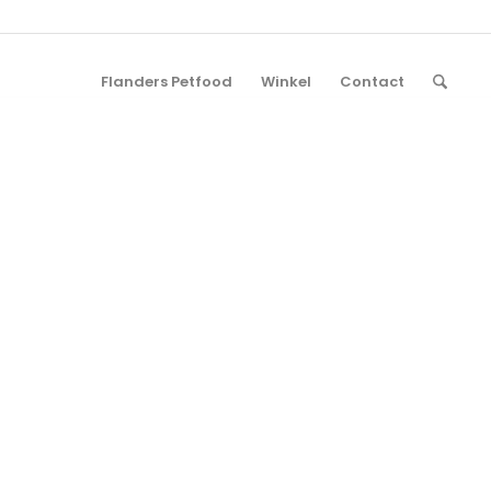
Flanders Petfood
Winkel
Contact