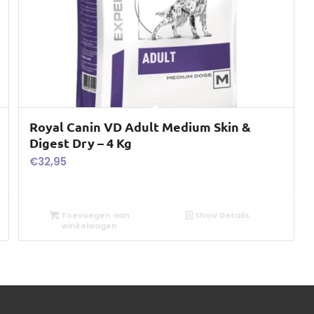
Royal Canin VD Adult Medium Skin &
Digest Dry – 4 Kg
€
32,95
Toevoegen aan
Show Details
winkelwagen