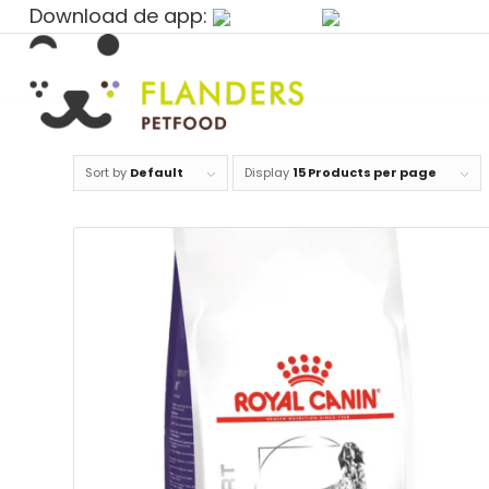
Download de app:
Sort by
Default
Display
15 Products per page