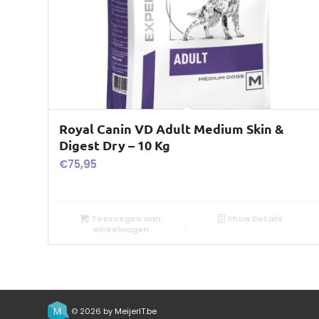
Royal Canin VD Adult Medium Skin &
Digest Dry – 10 Kg
€
75,95
Toevoegen aan
Show Details
winkelwagen
© 2026 by
MeijerIT.be