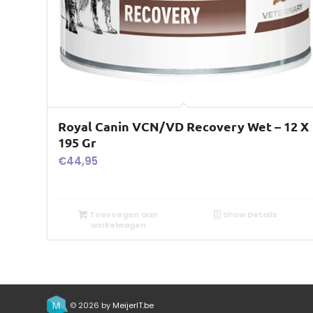
Royal Canin VCN/VD Recovery Wet – 12 X
195 Gr
€
44,95
Toevoegen aan
Show Details
winkelwagen
© 2026 by
MeijerIT.be