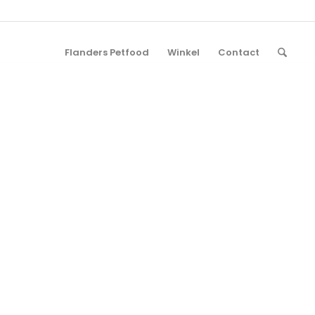
Flanders Petfood
Winkel
Contact