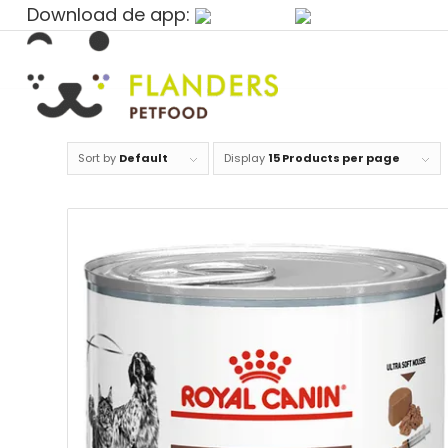
Download de app:
Sort by
Default
Display
15 Products per page