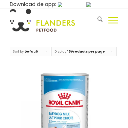
Download de app:
Sort by
Default
Display
15 Products per page