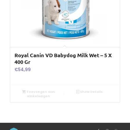
Royal Canin VD Babydog Milk Wet – 5 X
400 Gr
€
54,99
Toevoegen aan
Show Details
winkelwagen