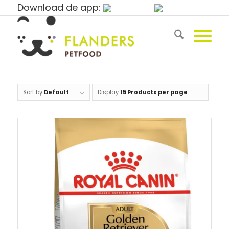
Download de app:
Sort by
Default
Display
15 Products per page