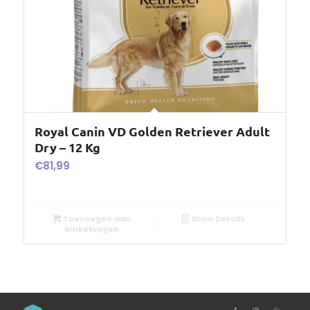
Royal Canin VD Golden Retriever Adult
Dry – 12 Kg
€
81,99
Toevoegen aan
Show Details
winkelwagen