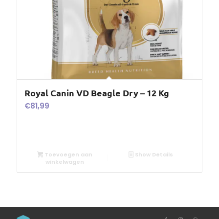
Royal Canin VD Beagle Dry – 12 Kg
€
81,99
Toevoegen aan
Show Details
winkelwagen