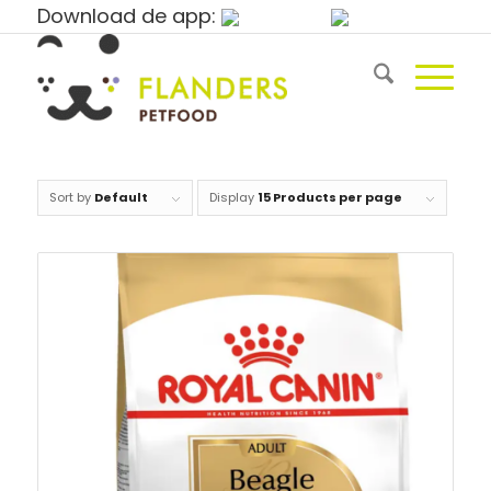
Download de app:
Sort by
Default
Display
15 Products per page