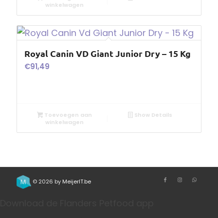
winkelwagen
Royal Canin VD Giant Junior Dry – 15 Kg
€
91,49
Toevoegen aan
Show Details
winkelwagen
© 2026 by
MeijerIT.be
Download de Flanders Petfood app