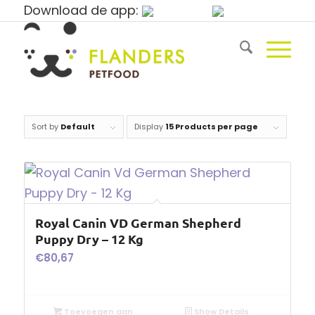
Download de app:
Sort by
Default
Display
15 Products per page
Royal Canin VD German Shepherd
Puppy Dry – 12 Kg
€
80,67
Toevoegen aan
Show Details