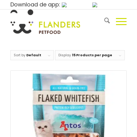
Download de app:
Sort by
Default
Display
15 Products per page