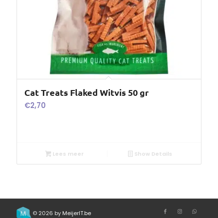
Cat Treats Flaked Witvis 50 gr
€
2,70
Lees meer
Show Details
© 2026 by
MeijerIT.be