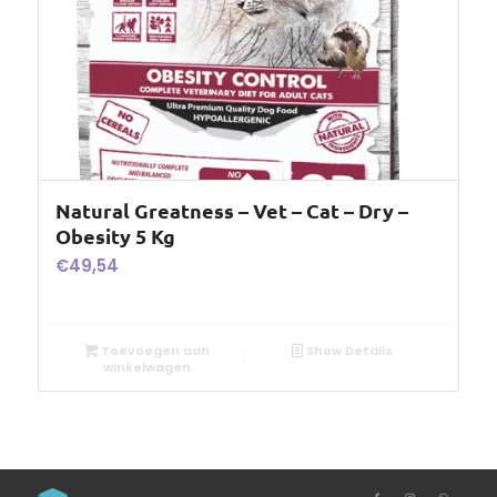
Natural Greatness – Vet – Cat – Dry –
Obesity 5 Kg
€
49,54
Toevoegen aan
Show Details
winkelwagen