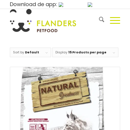
Download de app:
Sort by
Default
Display
15 Products per page