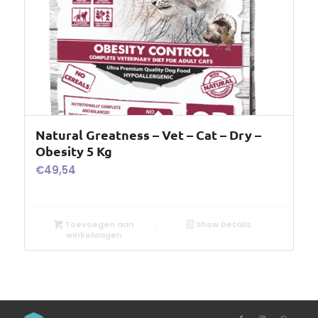
Natural Greatness – Vet – Cat – Dry –
Obesity 5 Kg
€
49,54
Toevoegen aan
Show Details
winkelwagen