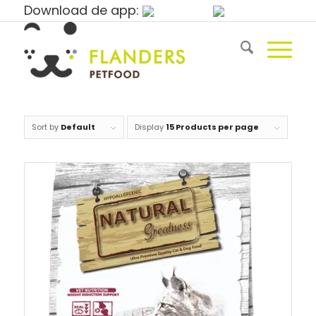
Download de app:
Sort by
Default
Display
15 Products per page