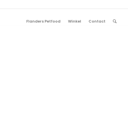
Flanders Petfood
Winkel
Contact