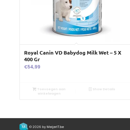
Royal Canin VD Babydog Milk Wet – 5 X
400 Gr
€
54,99
Toevoegen aan
Show Details
winkelwagen
© 2026 by
MeijerIT.be