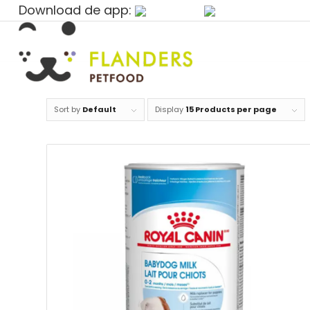
Download de app:
Sort by
Default
Display
15 Products per page