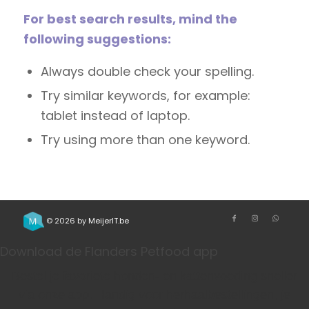
For best search results, mind the
following suggestions:
Always double check your spelling.
Try similar keywords, for example:
tablet instead of laptop.
Try using more than one keyword.
© 2026 by
MeijerIT.be
Download de Flanders Petfood app
Bestel je favoriete honden- en kattenvoeding sneller
via onze app. Handig voor herhaalbestellingen, je