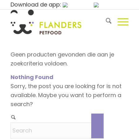
Download de app:
Geen producten gevonden die aan je
zoekcriteria voldoen.
Nothing Found
Sorry, the post you are looking for is not
available. Maybe you want to perform a
search?