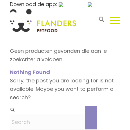
Download de app:
Geen producten gevonden die aan je
zoekcriteria voldoen.
Nothing Found
Sorry, the post you are looking for is not
available. Maybe you want to perform a
search?