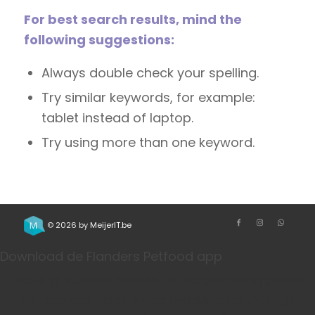
For best search results, mind the
following suggestions:
Always double check your spelling.
Try similar keywords, for example:
tablet instead of laptop.
Try using more than one keyword.
© 2026 by
MeijerIT.be
Download de Flanders Petfood app
Bestel je favoriete honden- en kattenvoeding sneller
via onze app. Handig voor herhaalbestellingen, je