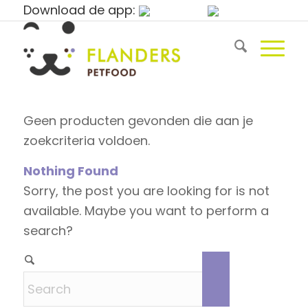
Download de app:
Geen producten gevonden die aan je
zoekcriteria voldoen.
Nothing Found
Sorry, the post you are looking for is not
available. Maybe you want to perform a
search?