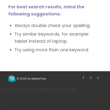
For best search results, mind the
following suggestions:
Always double check your spelling.
Try similar keywords, for example:
tablet instead of laptop.
Try using more than one keyword.
© 2026 by
MeijerIT.be
Download de Flanders Petfood app
Bestel je favoriete honden- en kattenvoeding sneller
via onze app. Handig voor herhaalbestellingen, je