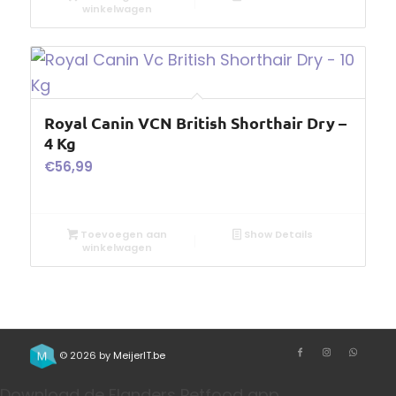
winkelwagen
Royal Canin VCN British Shorthair Dry –
4 Kg
€
56,99
Toevoegen aan
Show Details
winkelwagen
© 2026 by
MeijerIT.be
Download de Flanders Petfood app