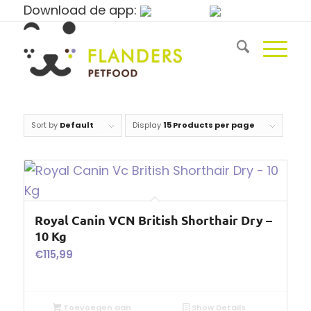
Download de app:
Sort by
Default
Display
15 Products per page
Royal Canin VCN British Shorthair Dry –
10 Kg
€
115,99
Toevoegen aan
Show Details