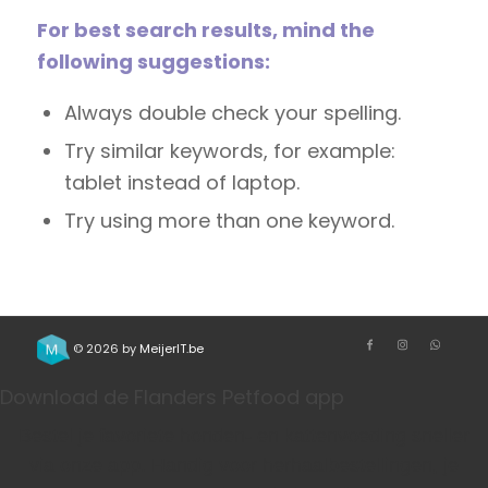
For best search results, mind the
following suggestions:
Always double check your spelling.
Try similar keywords, for example:
tablet instead of laptop.
Try using more than one keyword.
© 2026 by
MeijerIT.be
Download de Flanders Petfood app
Bestel je favoriete honden- en kattenvoeding sneller
via onze app. Handig voor herhaalbestellingen, je