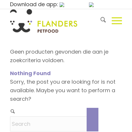
Download de app:
Geen producten gevonden die aan je
zoekcriteria voldoen.
Nothing Found
Sorry, the post you are looking for is not
available. Maybe you want to perform a
search?