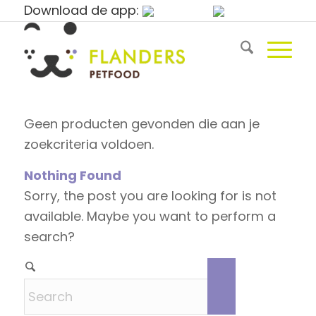
Download de app:
Geen producten gevonden die aan je
zoekcriteria voldoen.
Nothing Found
Sorry, the post you are looking for is not
available. Maybe you want to perform a
search?