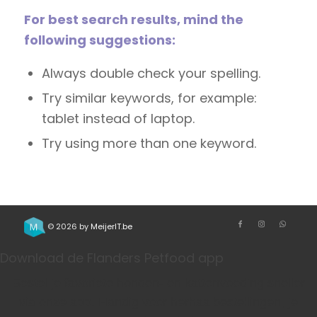
For best search results, mind the
following suggestions:
Always double check your spelling.
Try similar keywords, for example:
tablet instead of laptop.
Try using more than one keyword.
© 2026 by
MeijerIT.be
Download de Flanders Petfood app
Bestel je favoriete honden- en kattenvoeding sneller
via onze app. Handig voor herhaalbestellingen, je