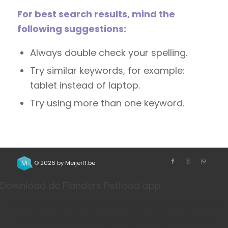
For best search results, mind the
following suggestions:
Always double check your spelling.
Try similar keywords, for example:
tablet instead of laptop.
Try using more than one keyword.
© 2026 by
MeijerIT.be
Download de Flanders Petfood app
Bestel je favoriete honden- en kattenvoeding sneller
via onze app. Handig voor herhaalbestellingen, je