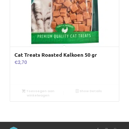
Cat Treats Roasted Kalkoen 50 gr
€
2,70
Toevoegen aan
Show Details
winkelwagen