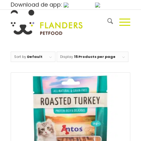
Download de app:
Sort by
Default
Display
15 Products per page