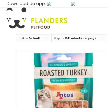
Download de app:
Sort by
Default
Display
15 Products per page