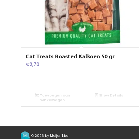
Cat Treats Roasted Kalkoen 50 gr
€
2,70
Toevoegen aan
Show Details
winkelwagen
© 2026 by
MeijerIT.be