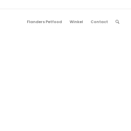
Flanders Petfood
Winkel
Contact