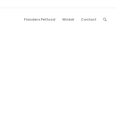
Flanders Petfood
Winkel
Contact