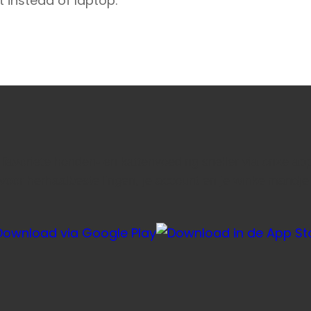
t instead of laptop.
e favoriete honden- en kattenvoeding sneller via onze ap
voor herhaalbestellingen, je account en je winkelmandje