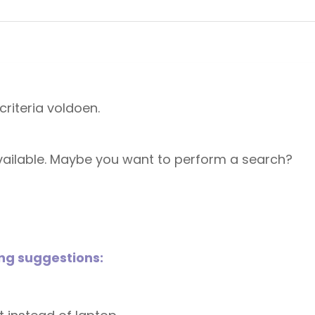
riteria voldoen.
 available. Maybe you want to perform a search?
ing suggestions: