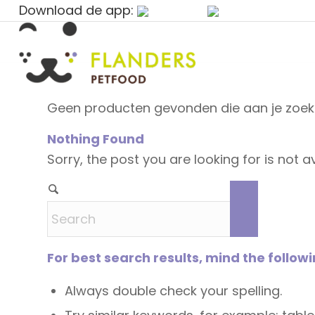
Download de app:
Geen producten gevonden die aan je zoekc
Nothing Found
Sorry, the post you are looking for is not
For best search results, mind the follow
Always double check your spelling.