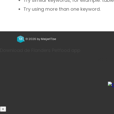
Try similar keywords, for example: table
Try using more than one keyword.
© 2026 by
MeijerIT.be
Download de Flanders Petfood app
Bestel j
×