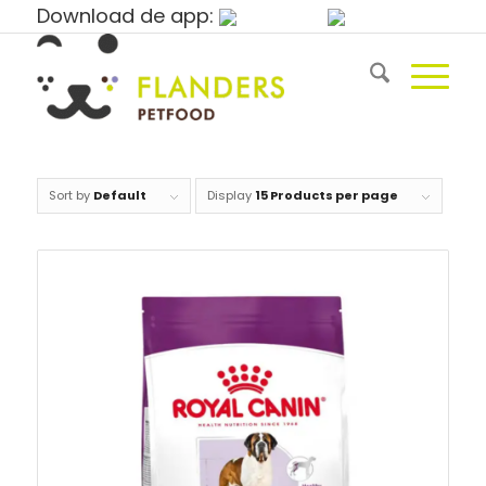
Download de app:
Sort by
Default
Display
15 Products per page