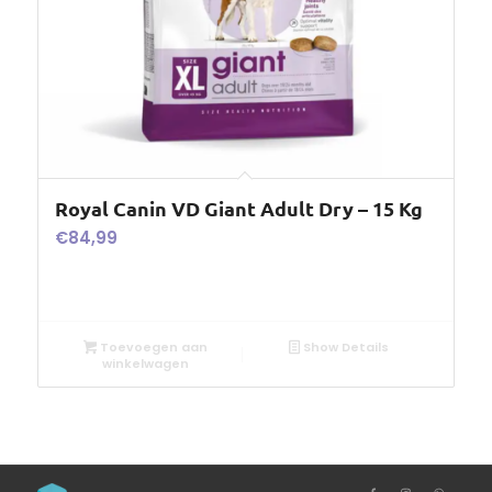
Royal Canin VD Giant Adult Dry – 15 Kg
€
84,99
Toevoegen aan
Show Details
winkelwagen