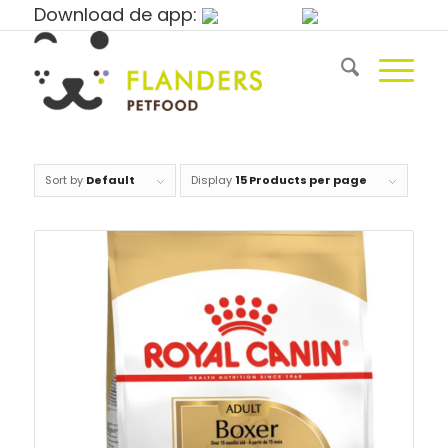
Download de app:
Sort by
Default
Display
15 Products per page