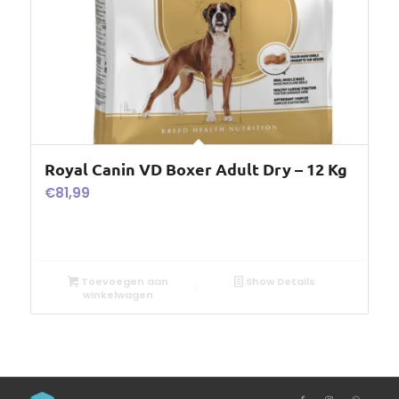
Royal Canin VD Boxer Adult Dry – 12 Kg
€
81,99
Toevoegen aan
Show Details
winkelwagen