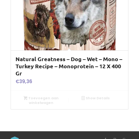
Natural Greatness – Dog – Wet – Mono –
Turkey Recipe – Monoprotein – 12 X 400
Gr
€
39,36
Toevoegen aan
Show Details
winkelwagen