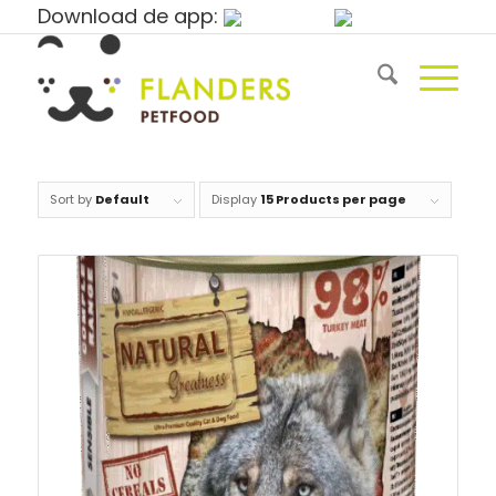
Download de app:
Sort by
Default
Display
15 Products per page