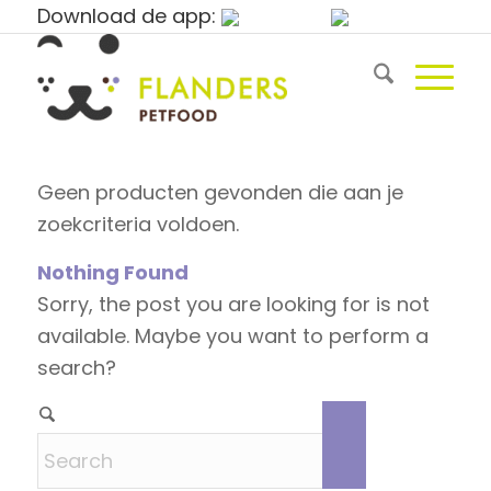
Download de app:
Geen producten gevonden die aan je
zoekcriteria voldoen.
Nothing Found
Sorry, the post you are looking for is not
available. Maybe you want to perform a
search?