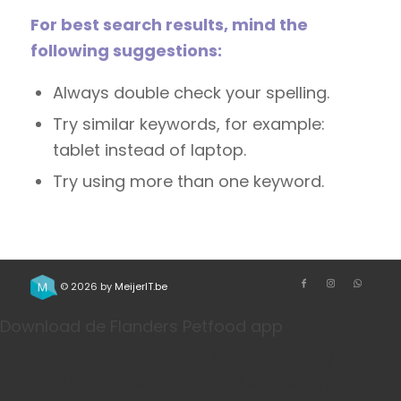
For best search results, mind the
following suggestions:
Always double check your spelling.
Try similar keywords, for example:
tablet instead of laptop.
Try using more than one keyword.
© 2026 by
MeijerIT.be
Download de Flanders Petfood app
Bestel je favoriete honden- en kattenvoeding sneller
via onze app. Handig voor herhaalbestellingen, je