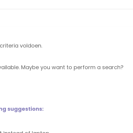
riteria voldoen.
 available. Maybe you want to perform a search?
ing suggestions: