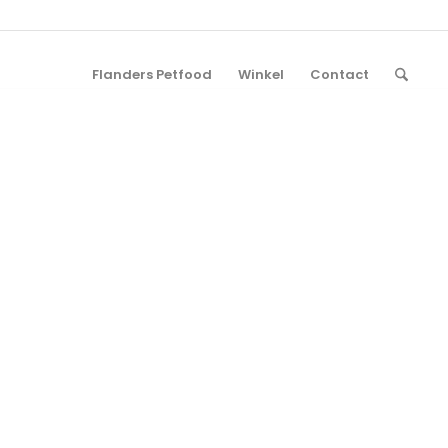
Flanders Petfood
Winkel
Contact