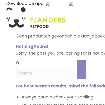
Download de app:
Geen producten gevonden die aan je zoekc
Nothing Found
Sorry, the post you are looking for is not
For best search results, mind the follow
Always double check your spelling.