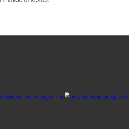
t instead of laptop.
e favoriete honden- en kattenvoeding sneller via onze ap
voor herhaalbestellingen, je account en je winkelmandje