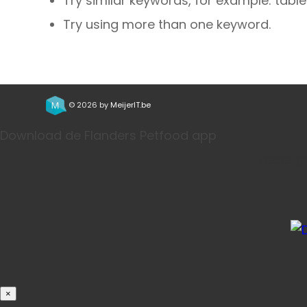
Try similar keywords, for example: table
Try using more than one keyword.
© 2026 by
MeijerIT.be
Download de Flanders Petfood app
Bestel j
×