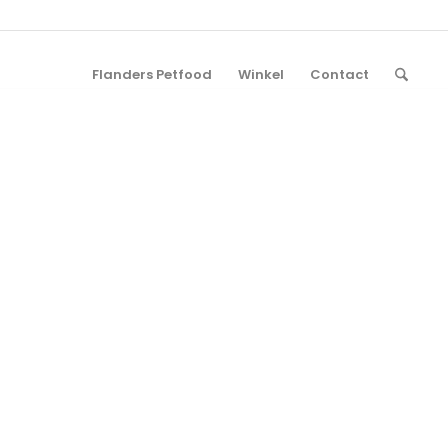
Flanders Petfood
Winkel
Contact