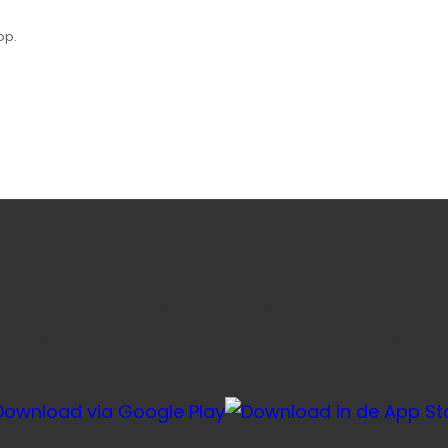
op.
e favoriete honden- en kattenvoeding sneller via onze ap
voor herhaalbestellingen, je account en je winkelmandje