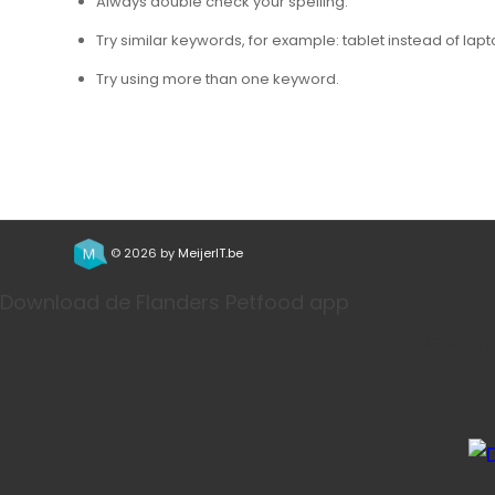
Always double check your spelling.
Try similar keywords, for example: tablet instead of lapt
Try using more than one keyword.
© 2026 by
MeijerIT.be
Download de Flanders Petfood app
Bestel j