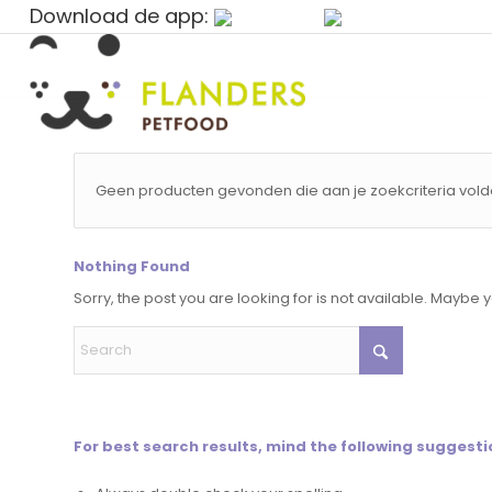
Download de app:
Geen producten gevonden die aan je zoekcriteria vold
Nothing Found
Sorry, the post you are looking for is not available. Maybe
For best search results, mind the following suggesti