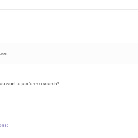
oen.
 you want to perform a search?
ons: