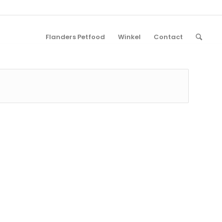
Flanders Petfood
Winkel
Contact