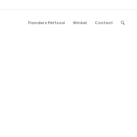
Flanders Petfood
Winkel
Contact