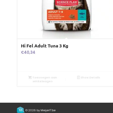
Hi Fel Adult Tuna 3 Kg
€
40,34
Toevoegen aan
Show Details
winkelwagen
© 2026 by
MeijerIT.be