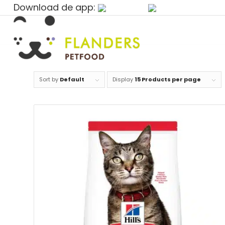
Download de app:
Sort by
Default
Display
15 Products per page