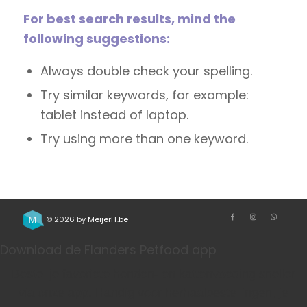
For best search results, mind the
following suggestions:
Always double check your spelling.
Try similar keywords, for example:
tablet instead of laptop.
Try using more than one keyword.
© 2026 by
MeijerIT.be
Download de Flanders Petfood app
Bestel je favoriete honden- en kattenvoeding sneller
via onze app. Handig voor herhaalbestellingen, je