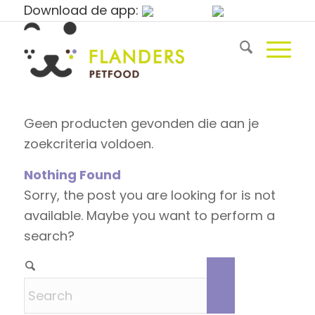
Download de app:
Geen producten gevonden die aan je
zoekcriteria voldoen.
Nothing Found
Sorry, the post you are looking for is not
available. Maybe you want to perform a
search?