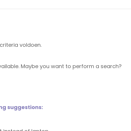
riteria voldoen.
 available. Maybe you want to perform a search?
ing suggestions: