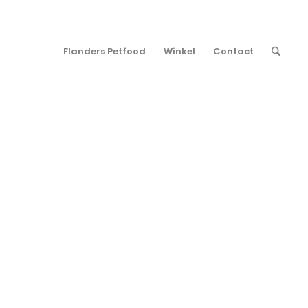
Flanders Petfood
Winkel
Contact