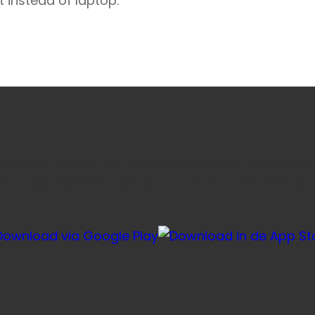
t instead of laptop.
e favoriete honden- en kattenvoeding sneller via onze ap
voor herhaalbestellingen, je account en je winkelmandje