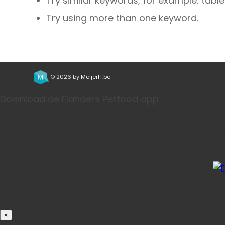
Try similar keywords, for example: table
Try using more than one keyword.
© 2026 by
MeijerIT.be
Download de Flanders Petfood app
Bestel j
×