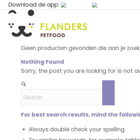
Download de app:
Geen producten gevonden die aan je zoekc
Nothing Found
Sorry, the post you are looking for is not
For best search results, mind the follow
Always double check your spelling.