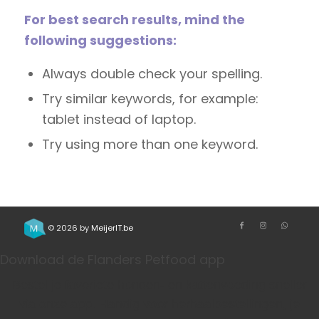
For best search results, mind the
following suggestions:
Always double check your spelling.
Try similar keywords, for example:
tablet instead of laptop.
Try using more than one keyword.
© 2026 by
MeijerIT.be
Download de Flanders Petfood app
Bestel je favoriete honden- en kattenvoeding sneller
via onze app. Handig voor herhaalbestellingen, je