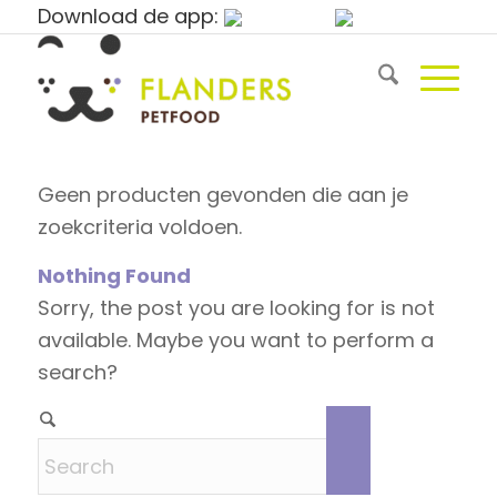
Download de app:
Geen producten gevonden die aan je
zoekcriteria voldoen.
Nothing Found
Sorry, the post you are looking for is not
available. Maybe you want to perform a
search?