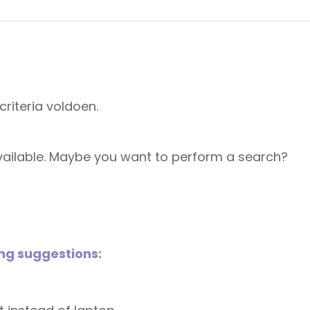
riteria voldoen.
 available. Maybe you want to perform a search?
ing suggestions: