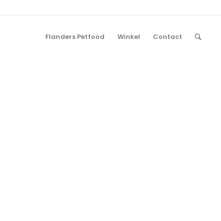
Flanders Petfood
Winkel
Contact