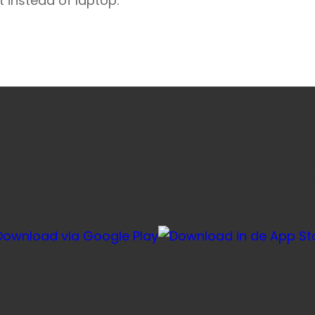
t instead of laptop.
e favoriete honden- en kattenvoeding sneller via onze ap
voor herhaalbestellingen, je account en je winkelmandje