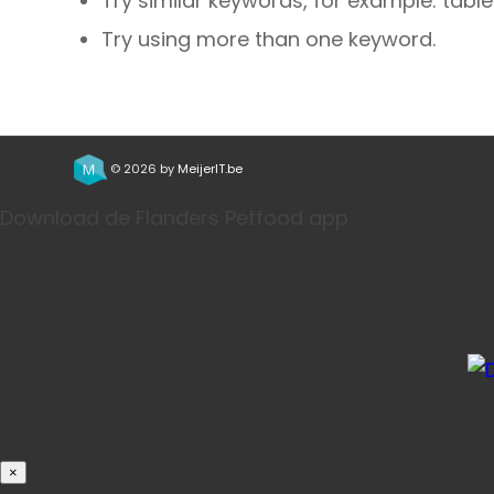
Try similar keywords, for example: table
Try using more than one keyword.
© 2026 by
MeijerIT.be
Download de Flanders Petfood app
Bestel j
×