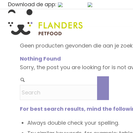
Download de app:
Geen producten gevonden die aan je zoekc
Nothing Found
Sorry, the post you are looking for is not
For best search results, mind the follow
Always double check your spelling.