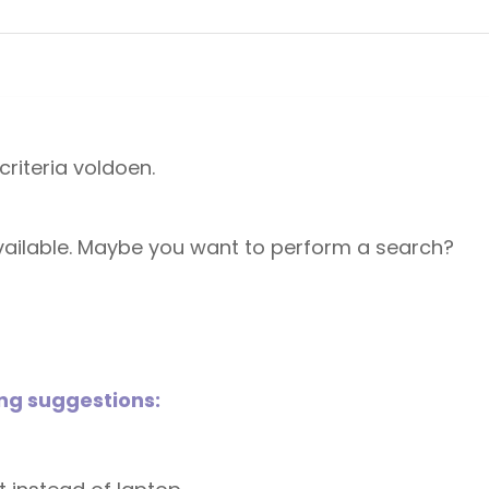
riteria voldoen.
 available. Maybe you want to perform a search?
ing suggestions: