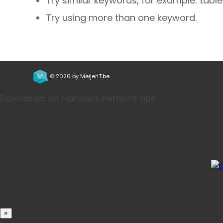
Try similar keywords, for example: table
Try using more than one keyword.
© 2026 by
MeijerIT.be
Download de Flanders Petfood app
Bestel j
×