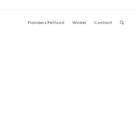
Flanders Petfood
Winkel
Contact