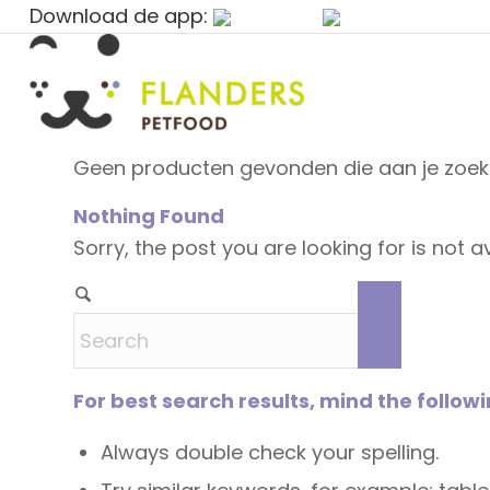
Download de app:
Geen producten gevonden die aan je zoekc
Nothing Found
Sorry, the post you are looking for is not
For best search results, mind the follow
Always double check your spelling.