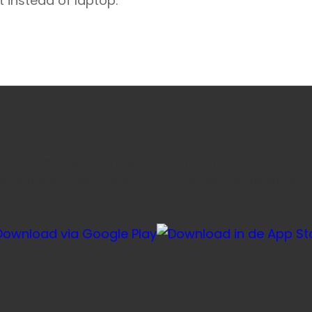
t instead of laptop.
e favoriete honden- en kattenvoeding sneller via onze ap
voor herhaalbestellingen, je account en je winkelmandje