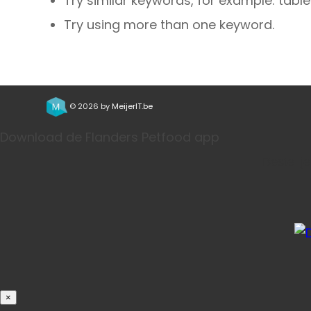
Try similar keywords, for example: table
Try using more than one keyword.
© 2026 by
MeijerIT.be
Download de Flanders Petfood app
Bestel j
×