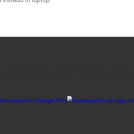
t instead of laptop.
e favoriete honden- en kattenvoeding sneller via onze ap
voor herhaalbestellingen, je account en je winkelmandje