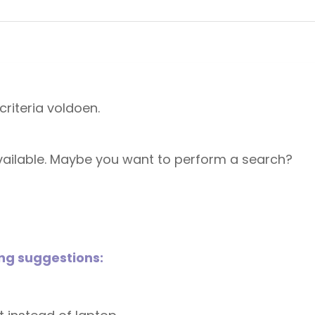
riteria voldoen.
 available. Maybe you want to perform a search?
ing suggestions: