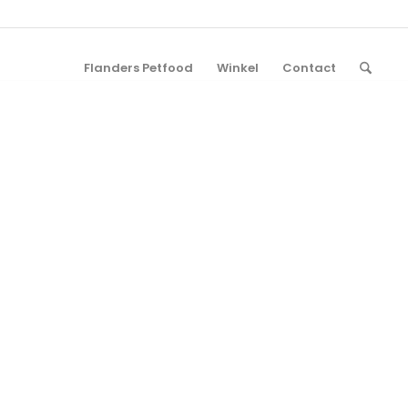
Flanders Petfood
Winkel
Contact