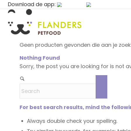
Download de app:
Geen producten gevonden die aan je zoekc
Nothing Found
Sorry, the post you are looking for is not
For best search results, mind the follow
Always double check your spelling.