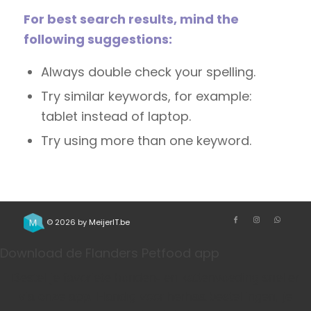
For best search results, mind the
following suggestions:
Always double check your spelling.
Try similar keywords, for example:
tablet instead of laptop.
Try using more than one keyword.
© 2026 by
MeijerIT.be
Download de Flanders Petfood app
Bestel je favoriete honden- en kattenvoeding sneller
via onze app. Handig voor herhaalbestellingen, je