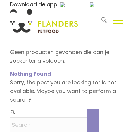
Download de app:
Geen producten gevonden die aan je
zoekcriteria voldoen.
Nothing Found
Sorry, the post you are looking for is not
available. Maybe you want to perform a
search?