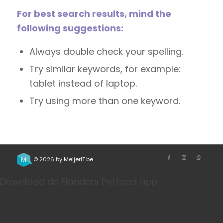
For best search results, mind the
following suggestions:
Always double check your spelling.
Try similar keywords, for example:
tablet instead of laptop.
Try using more than one keyword.
© 2026 by
MeijerIT.be
Download de Flanders Petfood app
Bestel je favoriete honden- en kattenvoeding sneller
via onze app. Handig voor herhaalbestellingen, je