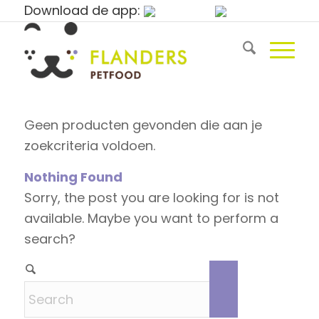
Download de app:
Geen producten gevonden die aan je
zoekcriteria voldoen.
Nothing Found
Sorry, the post you are looking for is not
available. Maybe you want to perform a
search?