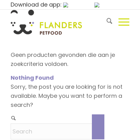
Download de app:
Geen producten gevonden die aan je
zoekcriteria voldoen.
Nothing Found
Sorry, the post you are looking for is not
available. Maybe you want to perform a
search?