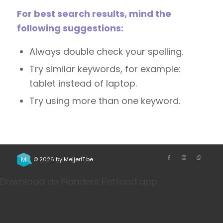
For best search results, mind the
following suggestions:
Always double check your spelling.
Try similar keywords, for example:
tablet instead of laptop.
Try using more than one keyword.
© 2026 by
MeijerIT.be
Download de Flanders Petfood app
Bestel je favoriete honden- en kattenvoeding sneller
via onze app. Handig voor herhaalbestellingen, je