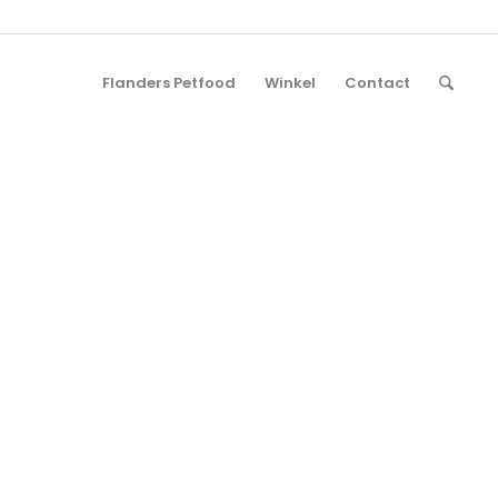
Flanders Petfood
Winkel
Contact