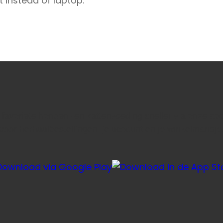
t instead of laptop.
e favoriete honden- en kattenvoeding sneller via onze ap
voor herhaalbestellingen, je account en je winkelmandje