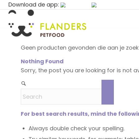
Download de app:
Geen producten gevonden die aan je zoekc
Nothing Found
Sorry, the post you are looking for is not
For best search results, mind the follow
Always double check your spelling.