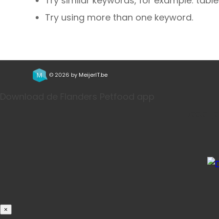
Try similar keywords, for example: table
Try using more than one keyword.
© 2026 by
MeijerIT.be
Download de Flanders Petfood app
Bestel j
×