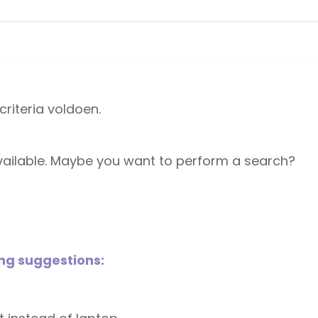
riteria voldoen.
 available. Maybe you want to perform a search?
ing suggestions: