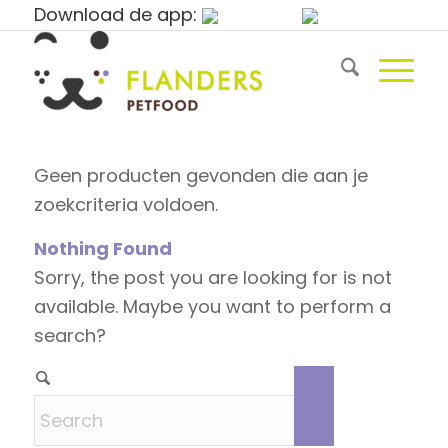
Download de app:
Geen producten gevonden die aan je
zoekcriteria voldoen.
Nothing Found
Sorry, the post you are looking for is not
available. Maybe you want to perform a
search?