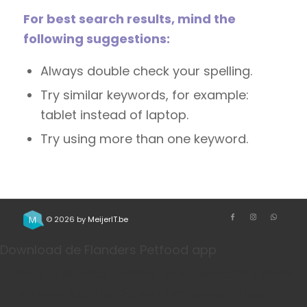
For best search results, mind the
following suggestions:
Always double check your spelling.
Try similar keywords, for example:
tablet instead of laptop.
Try using more than one keyword.
© 2026 by
MeijerIT.be
Download de Flanders Petfood app
Bestel je favoriete honden- en kattenvoeding sneller
via onze app. Handig voor herhaalbestellingen, je