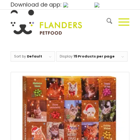
Download de app:
Sort by
Default
Display
15 Products per page