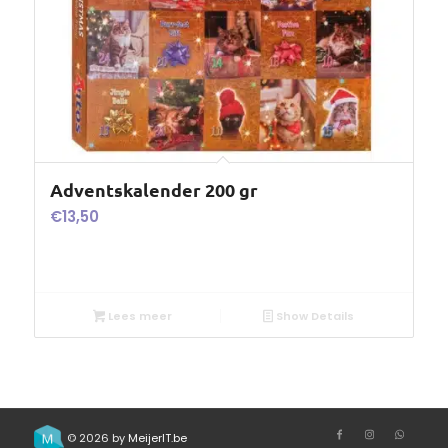
Adventskalender 200 gr
€
13,50
Lees meer
Show Details
© 2026 by
MeijerIT.be