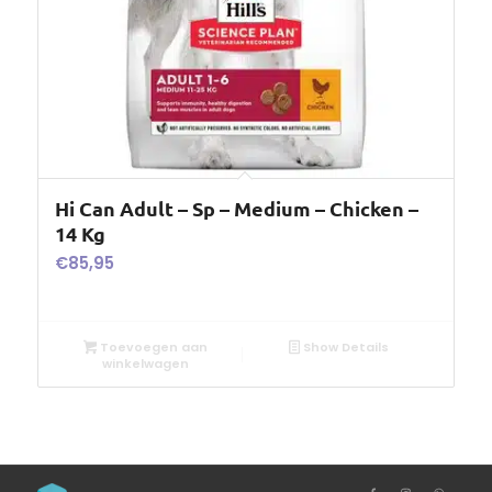
Hi Can Adult – Sp – Medium – Chicken –
14 Kg
€
85,95
Toevoegen aan
Show Details
winkelwagen