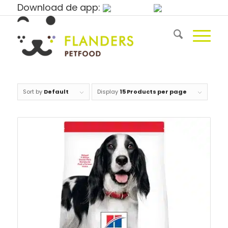
Download de app:
Sort by
Default
Display
15 Products per page