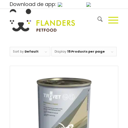
Download de app:
Sort by
Default
Display
15 Products per page