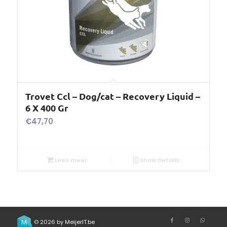
Trovet Ccl – Dog/cat – Recovery Liquid –
6 X 400 Gr
€
47,70
Lees meer
Show Details
© 2026 by
MeijerIT.be