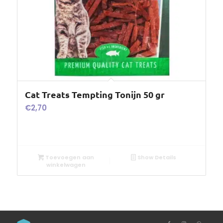
Cat Treats Tempting Tonijn 50 gr
€
2,70
Toevoegen aan
Show Details
winkelwagen