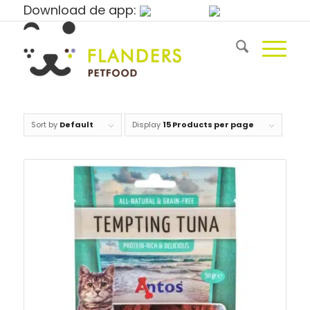
Download de app:
Sort by
Default
Display
15 Products per page