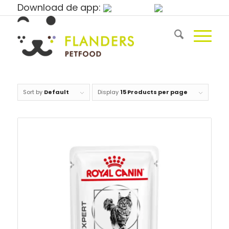
Download de app:
Sort by
Default
Display
15 Products per page