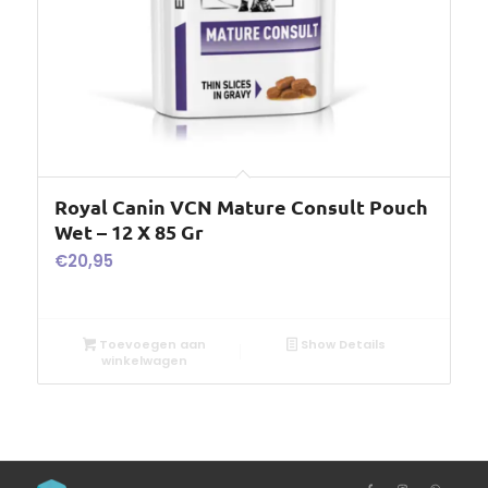
Royal Canin VCN Mature Consult Pouch
Wet – 12 X 85 Gr
€
20,95
Toevoegen aan
Show Details
winkelwagen