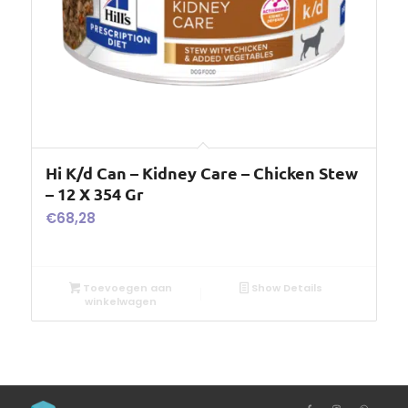
Hi K/d Can – Kidney Care – Chicken Stew
– 12 X 354 Gr
€
68,28
Toevoegen aan
Show Details
winkelwagen