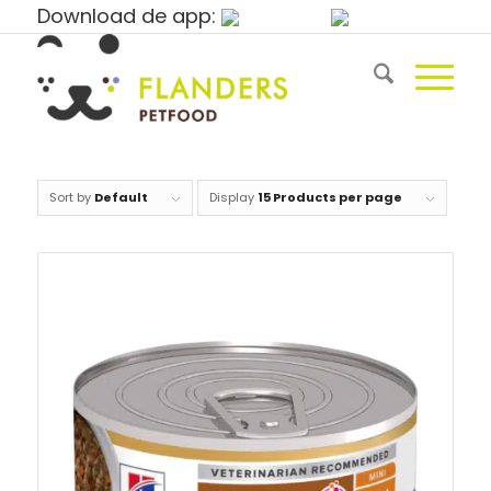
Download de app:
Sort by
Default
Display
15 Products per page