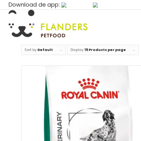
Download de app:
Sort by
Default
Display
15 Products per page