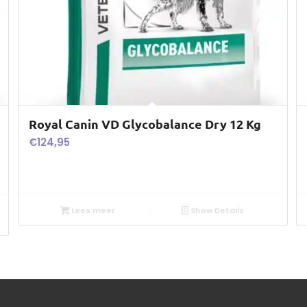
Royal Canin VD Glycobalance Dry 12 Kg
€
124,95
Lees meer
Show Details