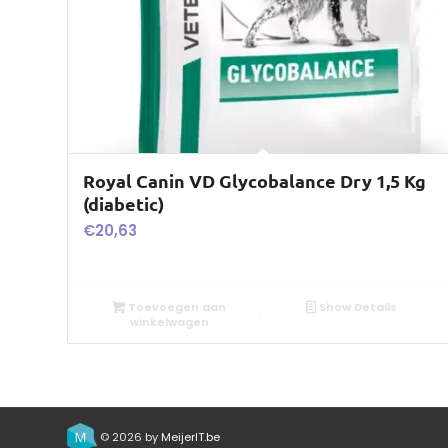
Royal Canin VD Glycobalance Dry 1,5 Kg
(diabetic)
€
20,63
Toevoegen aan
Show Details
winkelwagen
© 2026 by
MeijerIT.be