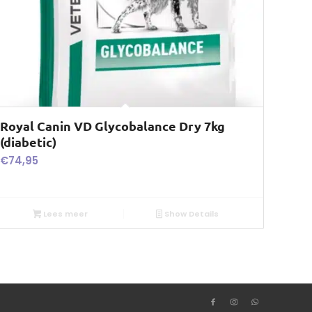
Royal Canin VD Glycobalance Dry 7kg
(diabetic)
€
74,95
Lees meer
Show Details