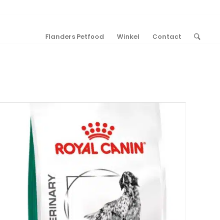
Flanders Petfood
Winkel
Contact